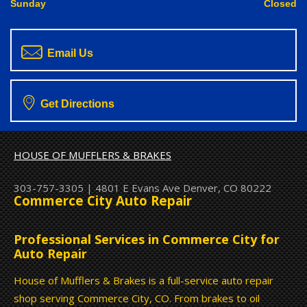
Sunday
Closed
Email Us
Get Directions
HOUSE OF MUFFLERS & BRAKES
303-757-3305
|
4801 E Evans Ave
Denver, CO 80222
Commerce City Auto Repair
Professional Services in Commerce City for
Auto Repair
House of Mufflers & Brakes is a full-service auto repair
shop serving Commerce City, CO. From brakes to oil