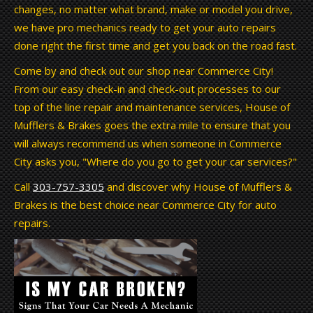
changes, no matter what brand, make or model you drive,
we have pro mechanics ready to get your auto repairs
done right the first time and get you back on the road fast.
Come by and check out our shop near Commerce City!
From our easy check-in and check-out processes to our
top of the line repair and maintenance services, House of
Mufflers & Brakes goes the extra mile to ensure that you
will always recommend us when someone in Commerce
City asks you, "Where do you go to get your car services?"
Call
303-757-3305
and discover why House of Mufflers &
Brakes is the best choice near Commerce City for auto
repairs.