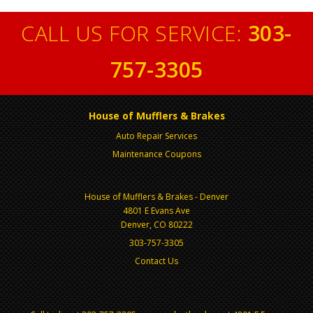
CALL US FOR SERVICE:
303-
757-3305
House of Mufflers & Brakes
Auto Repair Services
Maintenance Coupons
House of Mufflers & Brakes - Denver
4801 E Evans Ave
Denver, CO 80222
303-757-3305
Contact Us