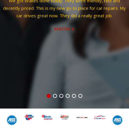
and
Corey was considerate of my issue and time. Gave me ti
irs. My
to be able to pull right in cause advised just moved to
Colorado and coming from Aurora. Started free diagnosti
right away then thoroughly explained issue and resolutio
even taking me out to vehicle to help explain then showed
every part to show why replacing. Guess what wasn't wo
case scenario after taking apart. Straightforward and hon
all u can hope for with mechanic. I will definitely be back w
necessary.
JAZ Z.