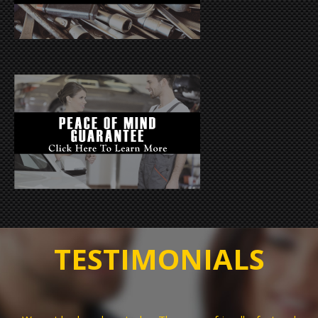
TESTIMONIALS