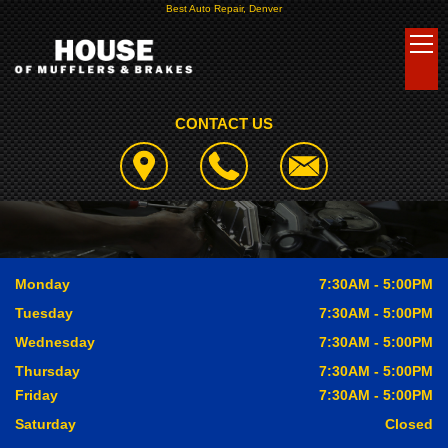
Best Auto Repair, Denver
CONTACT US
Monday
7:30AM - 5:00PM
Tuesday
7:30AM - 5:00PM
Wednesday
7:30AM - 5:00PM
Thursday
7:30AM - 5:00PM
Friday
7:30AM - 5:00PM
Saturday
Closed